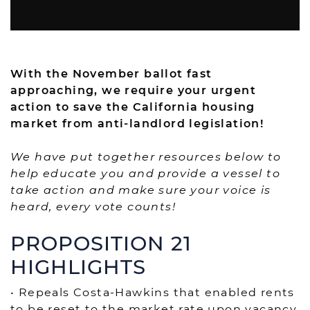
With the November ballot fast
approaching, we require your urgent
action to save the California housing
market from anti-landlord legislation!
We have put together resources below to
help educate you and provide a vessel to
take action and make sure your voice is
heard, every vote counts!
PROPOSITION 21
HIGHLIGHTS
• Repeals Costa-Hawkins that enabled rents
to be reset to the market rate upon vacancy