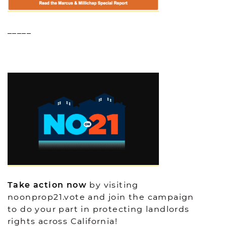
_____
Take action now
by visiting
noonprop21.vote and join the campaign
to do your part in protecting landlords
rights across California!