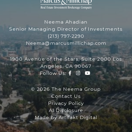
THE NEEMA 
THE NEEMA GR
Neema Ahadian
Senior Managing Director of Investments
(213) 797-2290
Neema@marcusmillichap.com
1900 Avenue of the Stars, Suite 2000 Los
Angeles, CA 90067
Facebook profile
Instagram account
Youtube channe
Follow Us:
© 2026 The Neema Group
Contact Us
Privacy Policy
AI Disclosure
Made by
Artifakt Digital