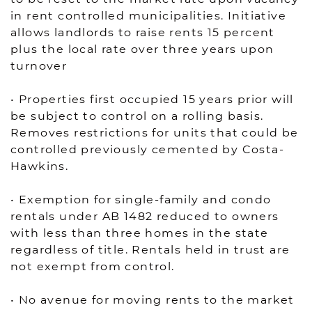
in rent controlled municipalities. Initiative
allows landlords to raise rents 15 percent
plus the local rate over three years upon
turnover
• Properties first occupied 15 years prior will
be subject to control on a rolling basis.
Removes restrictions for units that could be
controlled previously cemented by Costa-
Hawkins.
• Exemption for single-family and condo
rentals under AB 1482 reduced to owners
with less than three homes in the state
regardless of title. Rentals held in trust are
not exempt from control.
• No avenue for moving rents to the market