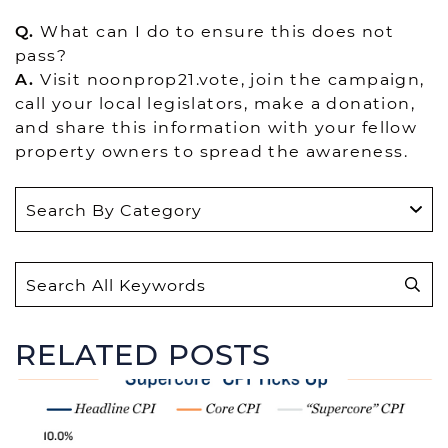
Q.
What can I do to ensure this does not
pass?
A.
Visit noonprop21.vote, join the campaign,
call your local legislators, make a donation,
and share this information with your fellow
property owners to spread the awareness.
S
e
a
r
RELATED POSTS
c
h
f
o