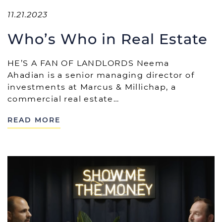
11.21.2023
Who’s Who in Real Estate
HE’S A FAN OF LANDLORDS Neema
Ahadian is a senior managing director of
investments at Marcus & Millichap, a
commercial real estate…
READ MORE