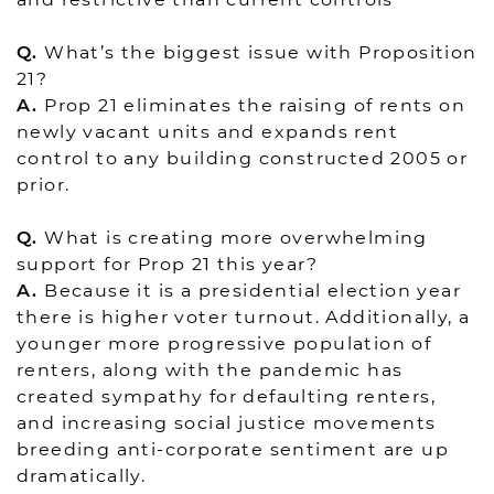
Q.
What’s the biggest issue with Proposition
21?
A.
Prop 21 eliminates the raising of rents on
newly vacant units and expands rent
control to any building constructed 2005 or
prior.
Q.
What is creating more overwhelming
support for Prop 21 this year?
A.
Because it is a presidential election year
there is higher voter turnout. Additionally, a
younger more progressive population of
renters, along with the pandemic has
created sympathy for defaulting renters,
and increasing social justice movements
breeding anti-corporate sentiment are up
dramatically.