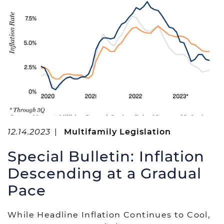
r
:
12.14.2023
|
Multifamily Legislation
Special Bulletin: Inflation
Descending at a Gradual
Pace
While Headline Inflation Continues to Cool,