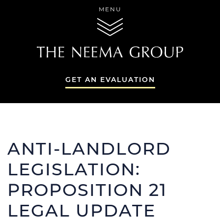
Skip to content
MENU
THE NEEMA GR
GET AN EVALUATION
THE NEEMA GR
ANTI-LANDLORD
LEGISLATION:
PROPOSITION 21
THE NEEMA 
SERVICES
LEGAL UPDATE