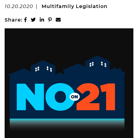
MARKETING
10.20.2020
|
Multifamily Legislation
PROPERTIES
Share on Facebook
Share on Twitter
Share on LinkedIn
Share on Pinterest
Share via email
Share:
Active Listings
Recent Closings
CASE STUDIES
OUR TEAM
TESTIMONIALS
BLOG