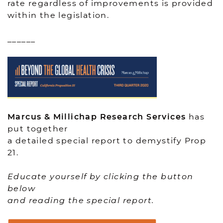
rate regardless of improvements is provided
within the legislation.
______
Marcus & Millichap Research Services
has
put together
a detailed special report to demystify Prop
21.
Educate yourself by clicking the button
below
and reading the special report.