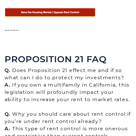
_____
PROPOSITION 21 FAQ
Q.
Does Proposition 21 effect me and if so
what can I do to protect my investments?
A.
If you own a multifamily in California, this
legislation will profoundly impact your
ability to increase your rent to market rates.
Q.
Why you should care about rent control if
you’re under rent control already?
A.
This type of rent control is more onerous
and restrictive than current controls