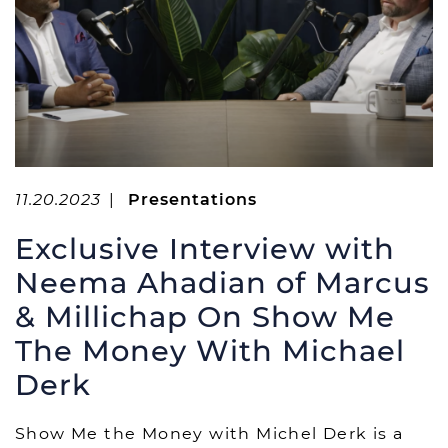
11.20.2023
|
Presentations
Exclusive Interview with
Neema Ahadian of Marcus
& Millichap On Show Me
The Money With Michael
Derk
Show Me the Money with Michel Derk is a