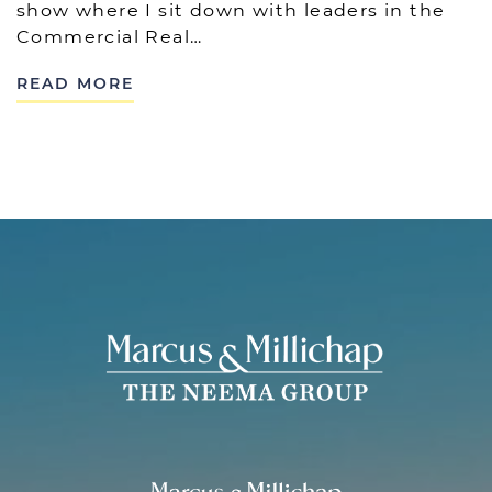
show where I sit down with leaders in the
Commercial Real…
READ MORE