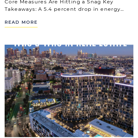
Core Measures Are Hitting a Snag Key
Takeaways: A 5.4 percent drop in energy…
READ MORE