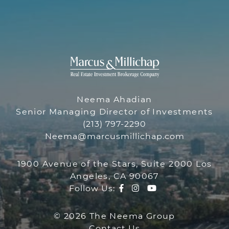
THE NEEMA 
THE NEEMA GR
Neema Ahadian
Senior Managing Director of Investments
(213) 797-2290
Neema@marcusmillichap.com
1900 Avenue of the Stars, Suite 2000 Los
Angeles, CA 90067
Facebook profile
Instagram account
Youtube channe
Follow Us:
© 2026 The Neema Group
Contact Us