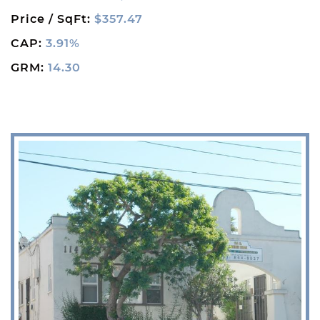
Price / SqFt:
$357.47
CAP:
3.91%
GRM:
14.30