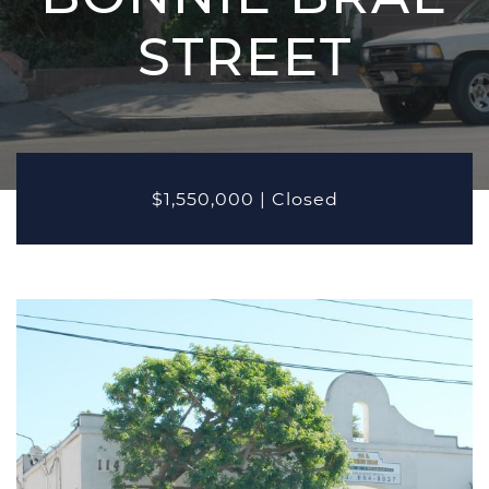
MARKETING
STREET
PROPERTIES
Active Listings
Recent Closings
CASE STUDIES
$1,550,000
|
Closed
OUR TEAM
TESTIMONIALS
BLOG