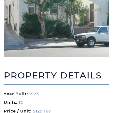
PROPERTY DETAILS
Year Built:
1923
Units:
12
Price / Unit:
$129,167