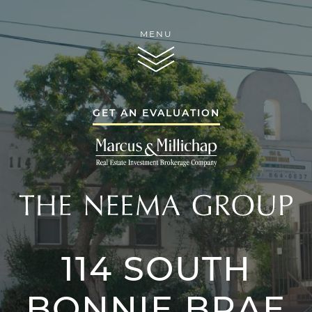
Skip to content
MENU
THE NEEMA GR
GET AN EVALUATION
THE NEEMA GR
114 SOUTH
THE NEEMA 
SERVICES
BONNIE BRAE