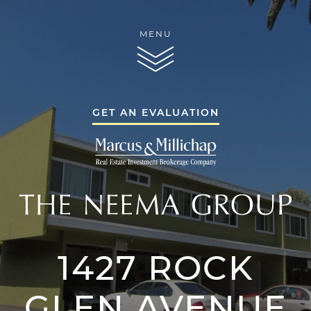
Skip to content
MENU
THE NEEMA GR
GET AN EVALUATION
THE NEEMA GR
1427 ROCK
THE NEEMA 
SERVICES
GLEN AVENUE