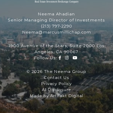
THE NEEMA GR
Neema Ahadian
Senior Managing Director of Investments
(213) 797-2290
Neema@marcusmillichap.com
1900 Avenue of the Stars, Suite 2000 Los
Angeles, CA 90067
Facebook profile
Instagram account
Youtube channe
Follow Us:
© 2026 The Neema Group
Contact Us
Privacy Policy
AI Disclosure
Made by
Artifakt Digital