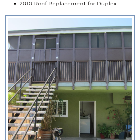
2010 Roof Replacement for Duplex