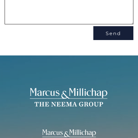
Send
THE NEEMA 