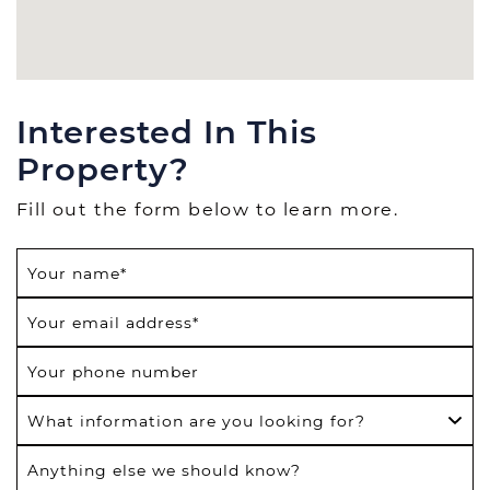
Interested In This
Property?
Fill out the form below to learn more.
Your name
*
Your email address
*
Your phone number
What information are you looking for?
Anything else we should know?