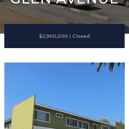
MARKETING
PROPERTIES
Active Listings
Recent Closings
$2,900,000
|
Closed
CASE STUDIES
OUR TEAM
TESTIMONIALS
BLOG