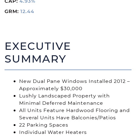
CAP:
4.93%
GRM:
12.44
EXECUTIVE
SUMMARY
New Dual Pane Windows Installed 2012 –
Approximately $30,000
Lushly Landscaped Property with
Minimal Deferred Maintenance
All Units Feature Hardwood Flooring and
Several Units Have Balconies/Patios
22 Parking Spaces
Individual Water Heaters