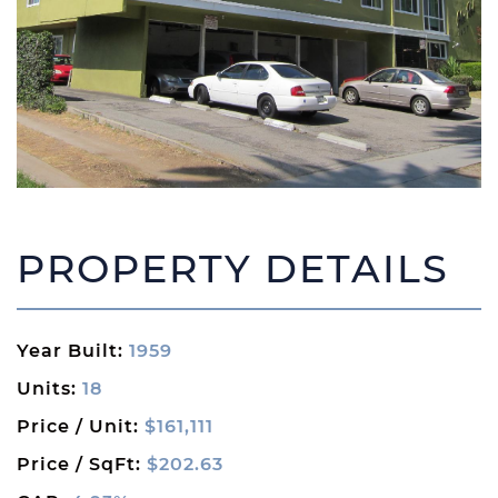
PROPERTY DETAILS
Year Built:
1959
Units:
18
Price / Unit:
$161,111
Price / SqFt:
$202.63