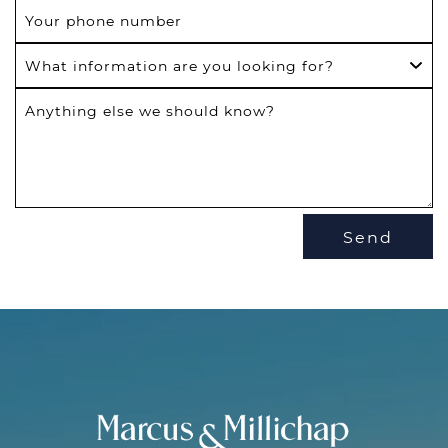
Your phone number
What information are you looking for?
Anything else we should know?
Send