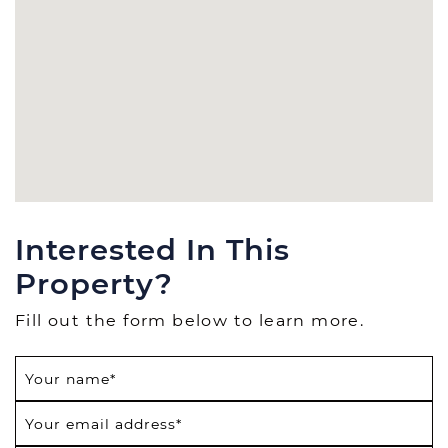
Interested In This
Property?
Fill out the form below to learn more.
Your name
*
Your email address
*