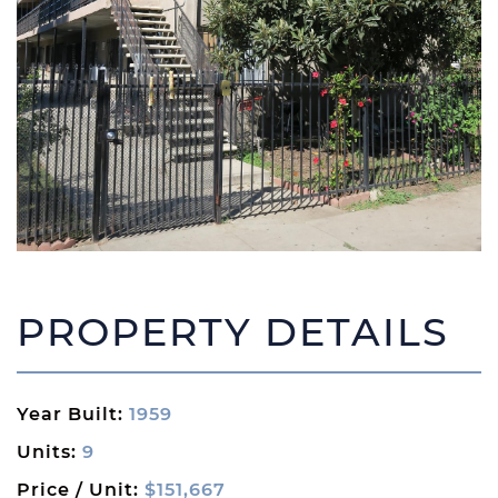
PROPERTY DETAILS
Year Built:
1959
Units:
9
Price / Unit:
$151,667