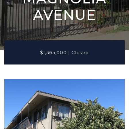
MARKETING
AVENUE
PROPERTIES
Active Listings
Recent Closings
CASE STUDIES
$1,365,000
|
Closed
OUR TEAM
TESTIMONIALS
BLOG