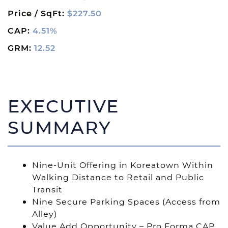
Price / SqFt:
$227.50
CAP:
4.51%
GRM:
12.52
EXECUTIVE
SUMMARY
Nine-Unit Offering in Koreatown Within
Walking Distance to Retail and Public
Transit
Nine Secure Parking Spaces (Access from
Alley)
Value Add Opportunity – Pro Forma CAP