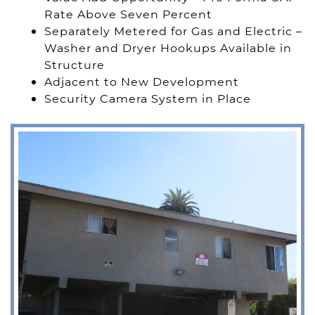
Rate Above Seven Percent
Separately Metered for Gas and Electric –
Washer and Dryer Hookups Available in
Structure
Adjacent to New Development
Security Camera System in Place