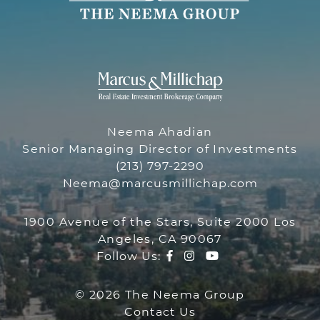
THE NEEMA 
THE NEEMA GR
Neema Ahadian
Senior Managing Director of Investments
(213) 797-2290
Neema@marcusmillichap.com
1900 Avenue of the Stars, Suite 2000 Los
Angeles, CA 90067
Facebook profile
Instagram account
Youtube channe
Follow Us:
© 2026 The Neema Group
Contact Us