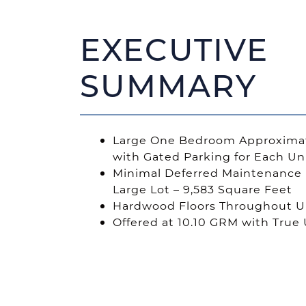
EXECUTIVE
SUMMARY
Large One Bedroom Approximat
with Gated Parking for Each Un
Minimal Deferred Maintenance 
Large Lot – 9,583 Square Feet
Hardwood Floors Throughout Un
Offered at 10.10 GRM with True 