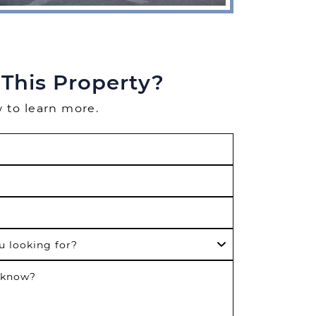
 This Property?
w to learn more.
u looking for?
 know?