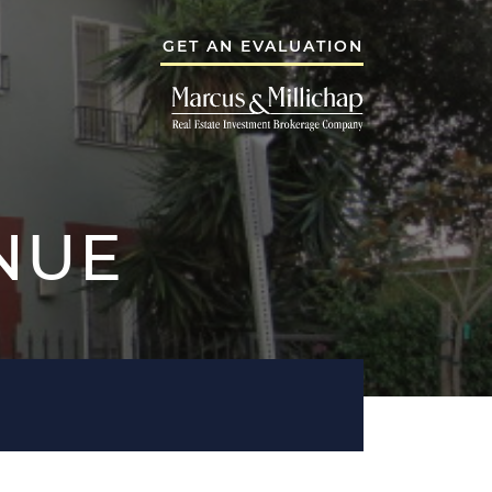
GET AN EVALUATION
 GROUP
THE NEEMA G
A GROUP
NUE
TESTIMONIALS
BLOG