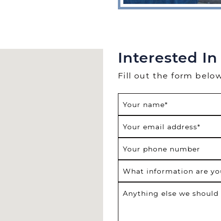
Interested In
Fill out the form belo
Your name
*
Your email address
*
Your phone number
What information are yo
Anything else we should