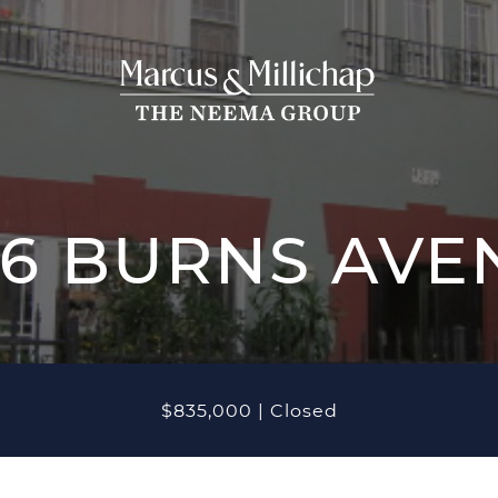
THE NEEMA
THE NEEM
ROPERTIES
26 BURNS AVE
CASE STUDIES
ve Listings
OUR TEAM
nt Closings
$835,000
|
Closed