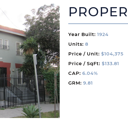
PROPER
Year Built:
1924
Units:
8
Price / Unit:
$104,375
Price / SqFt:
$133.81
CAP:
6.04%
GRM:
9.81