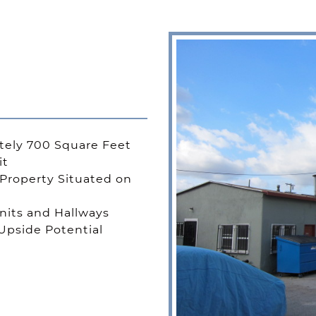
ely 700 Square Feet
it
Property Situated on
its and Hallways
Upside Potential