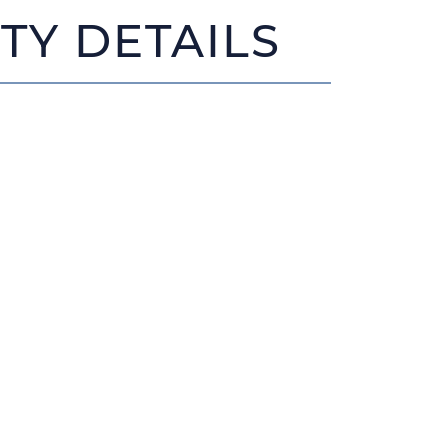
TY DETAILS