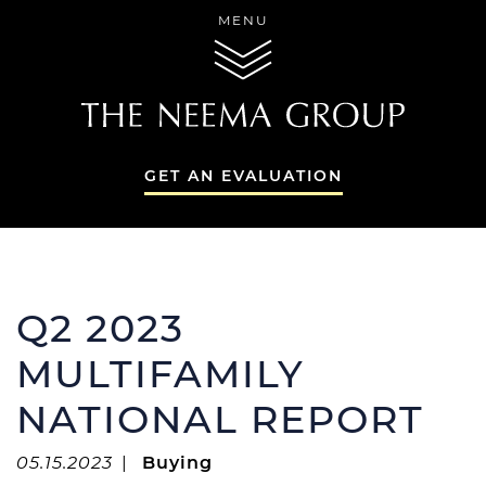
Skip to content
MENU
THE NEEMA GR
GET AN EVALUATION
THE NEEMA GR
Q2 2023
MULTIFAMILY
NATIONAL REPORT
THE NEEMA 
SERVICES
05.15.2023
|
Buying