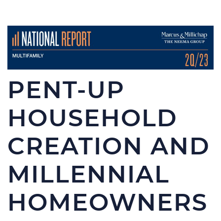
PENT-UP
HOUSEHOLD
CREATION AND
MILLENNIAL
HOMEOWNERS