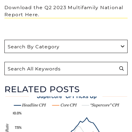
Download the Q2 2023 Multifamily National
Report Here.
S
e
a
r
RELATED POSTS
c
h
f
o
r
: