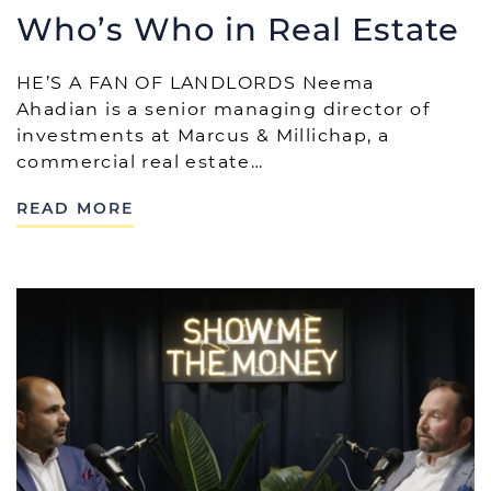
Who’s Who in Real Estate
HE’S A FAN OF LANDLORDS Neema
Ahadian is a senior managing director of
investments at Marcus & Millichap, a
commercial real estate…
READ MORE