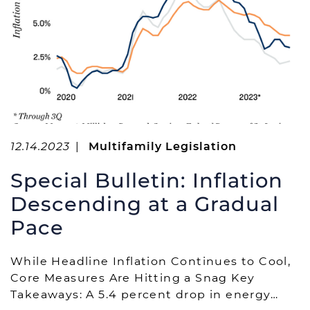
12.14.2023
|
Multifamily Legislation
Special Bulletin: Inflation
Descending at a Gradual
Pace
While Headline Inflation Continues to Cool,
Core Measures Are Hitting a Snag Key
Takeaways: A 5.4 percent drop in energy…