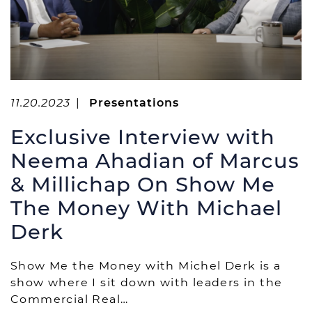
11.20.2023
|
Presentations
Exclusive Interview with
Neema Ahadian of Marcus
& Millichap On Show Me
The Money With Michael
Derk
Show Me the Money with Michel Derk is a
show where I sit down with leaders in the
Commercial Real…