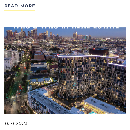
READ MORE
11.21.2023