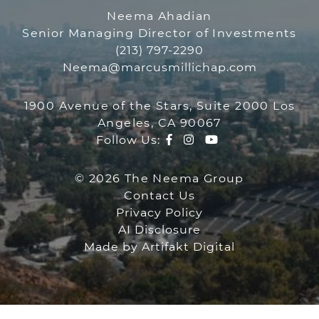
THE NEEMA GR
Neema Ahadian
Senior Managing Director of Investments
(213) 797-2290
Neema@marcusmillichap.com
1900 Avenue of the Stars, Suite 2000 Los
Angeles, CA 90067
Facebook profile
Instagram account
Youtube channe
Follow Us:
© 2026 The Neema Group
Contact Us
Privacy Policy
AI Disclosure
Made by
Artifakt Digital