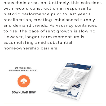
household creation. Untimely, this coincides
with record construction in response to
historic performance prior to last year’s
recalibration, creating imbalanced supply
and demand trends. As vacancy continues
to rise, the pace of rent growth is slowing.
However, longer-term momentum is
accumulating amid substantial
homeownership barriers.