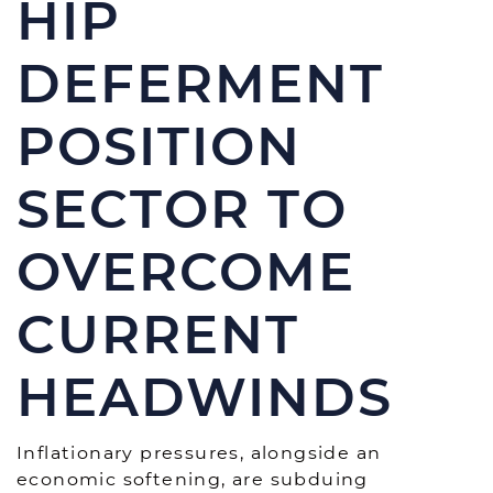
HIP
DEFERMENT
POSITION
SECTOR TO
OVERCOME
CURRENT
HEADWINDS
Inflationary pressures, alongside an
economic softening, are subduing