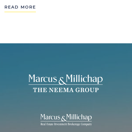
READ MORE
THE NEEMA 