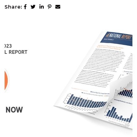
MARKETING
Share on Facebook
Share on Twitter
Share on LinkedIn
Share on Pinterest
Share via email
Share:
PROPERTIES
Active Listings
Recent Closings
CASE STUDIES
OUR TEAM
TESTIMONIALS
BLOG