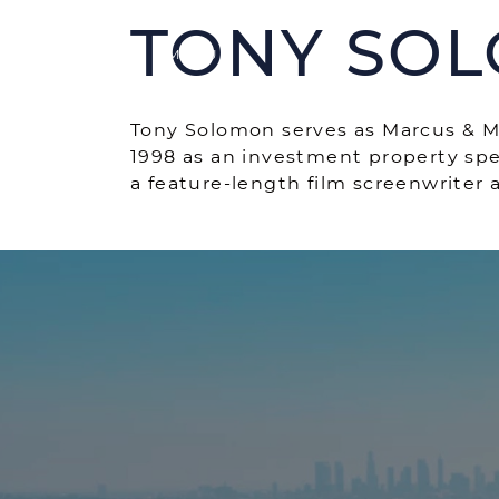
Skip to content
TONY SO
MENU
Tony Solomon serves as Marcus & Mil
1998 as an investment property spe
a feature-length film screenwriter
SERVICES
P
Acti
MARKETING
Rece