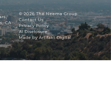
 GROUP
© 2026 The Neema Group
rs,
Contact Us
s, CA
Privacy Policy
AI Disclosure
ofile
am account
tube channel
Made by
Artifakt Digital