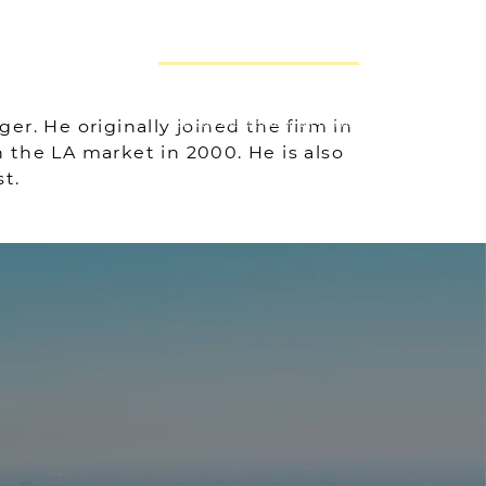
GET AN EVALUATION
 GROUP
r. He originally joined the firm in
THE NEEMA G
 the LA market in 2000. He is also
t.
A GROUP
TESTIMONIALS
BLOG