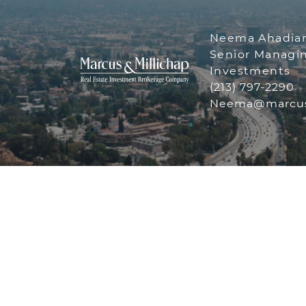
Neema Ahadia
Senior Managin
Investments
(213) 797-2290
THE NEE
Neema@marcus