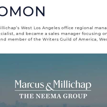
LOMON
THE NEEMA
lichap’s West Los Angeles office regional manage
cialist, and became a sales manager focusing on
 and member of the Writers Guild of America, Wes
THE NEEM
ROPERTIES
CASE STUDIES
ve Listings
OUR TEAM
nt Closings