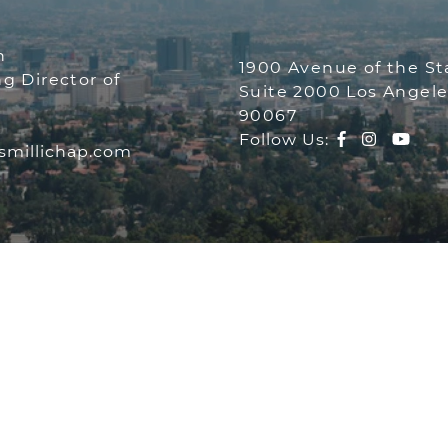
THE NEEMA
n
1900 Avenue of the Sta
g Director of
Suite 2000 Los Angele
90067
MA GROUP
Facebook pr
Instagr
You
Follow Us:
millichap.com