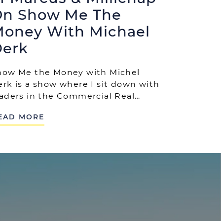
n Show Me The
oney With Michael
erk
how Me the Money with Michel
erk is a show where I sit down with
eaders in the Commercial Real…
EAD MORE