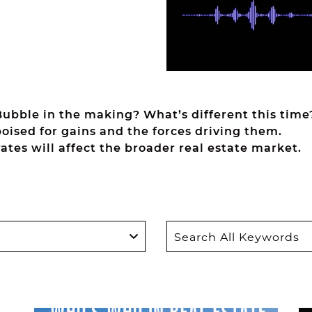
Bubble in the making? What’s different this time
oised for gains and the forces driving them.
rates will affect the broader real estate market.
Search
for: