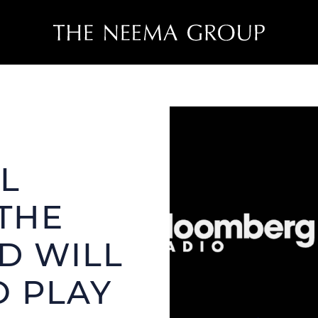
THE NEEMA
THE NEEM
ROPERTIES
CASE STUDIES
L
ve Listings
OUR TEAM
nt Closings
THE
D WILL
O PLAY