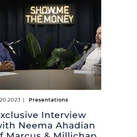
.20.2023
|
Presentations
xclusive Interview
ith Neema Ahadian
f Marcus & Millichap