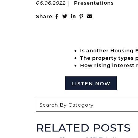
06.06.2022
|
Presentations
Share on Facebook
Share on Twitter
Share on LinkedIn
Share on Pinterest
Share via email
Share:
Is another Housing 
The property types p
How rising interest 
LISTEN NOW
RELATED POSTS