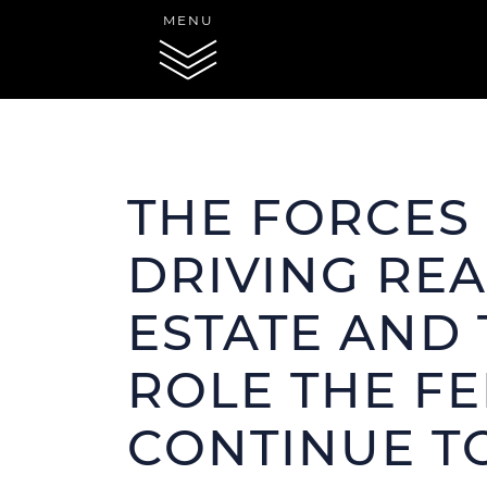
Skip to content
MENU
THE FORCES
SERVICES
P
DRIVING REA
Acti
MARKETING
Rece
ESTATE AND 
ROLE THE FE
CONTINUE T