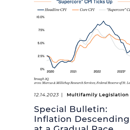
12.14.2023
|
Multifamily Legislation
Special Bulletin:
Inflation Descending
at a Gradual Pace