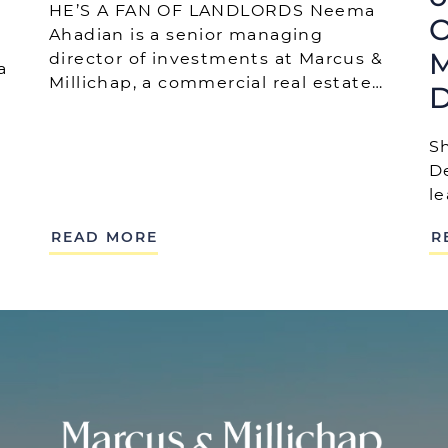
HE’S A FAN OF LANDLORDS Neema
O
Ahadian is a senior managing
M
director of investments at Marcus &
a
Millichap, a commercial real estate…
D
S
D
l
READ MORE
R