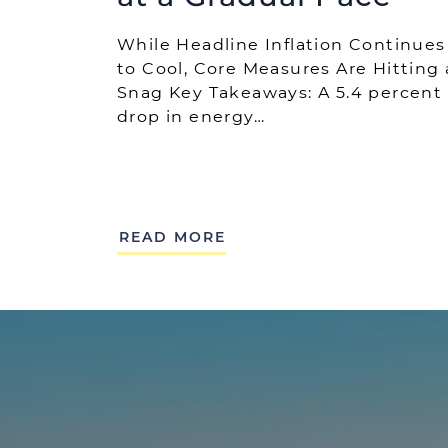
While Headline Inflation Continues
to Cool, Core Measures Are Hitting 
Snag Key Takeaways: A 5.4 percent
drop in energy…
READ MORE