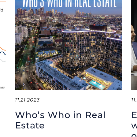
11.21.2023
11
Who’s Who in Real
E
Estate
w
o