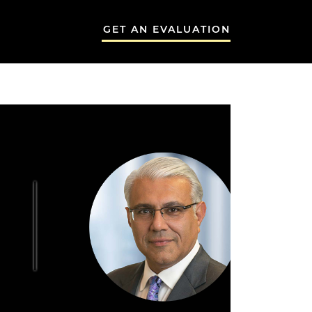
GET AN EVALUATION
 GROUP
THE NEEMA G
A GROUP
TESTIMONIALS
BLOG